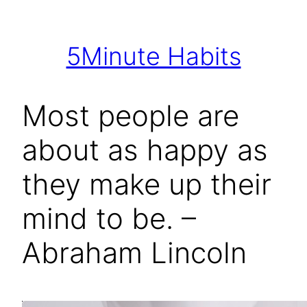
Skip
to
5Minute Habits
content
Most people are
about as happy as
they make up their
mind to be. –
Abraham Lincoln