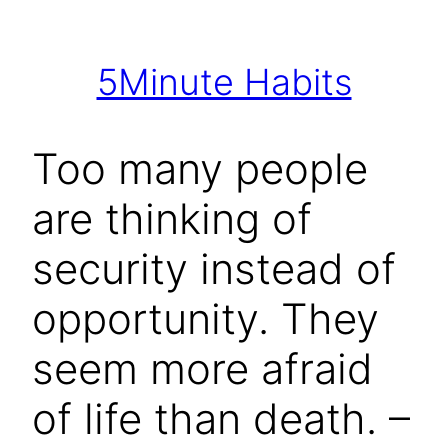
Skip
to
5Minute Habits
content
Too many people
are thinking of
security instead of
opportunity. They
seem more afraid
of life than death. –