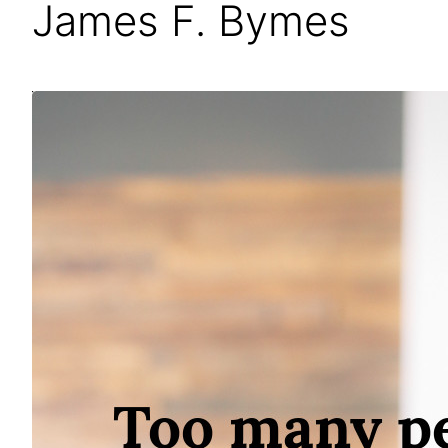
James F. Bymes