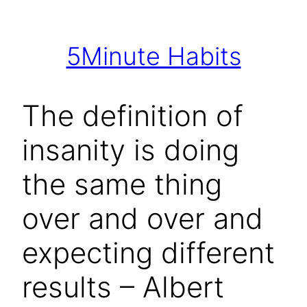
Skip
to
5Minute Habits
content
The definition of
insanity is doing
the same thing
over and over and
expecting different
results – Albert