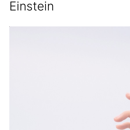
Einstein