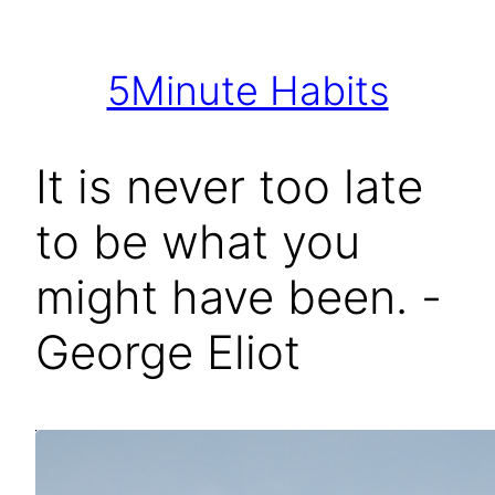
Skip
to
5Minute Habits
content
It is never too late
to be what you
might have been. -
George Eliot