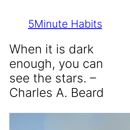
Skip
to
5Minute Habits
content
When it is dark
enough, you can
see the stars. –
Charles A. Beard