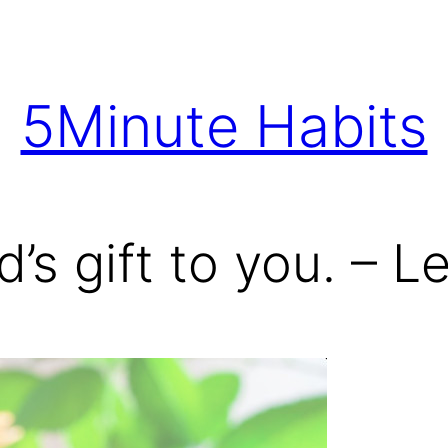
5Minute Habits
d’s gift to you. – 