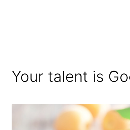
Skip
to
content
Your talent is Go