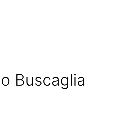
Leo Buscaglia