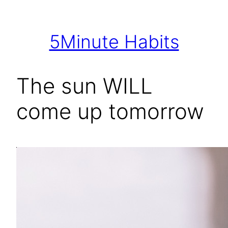
Skip
to
5Minute Habits
content
The sun WILL
come up tomorrow