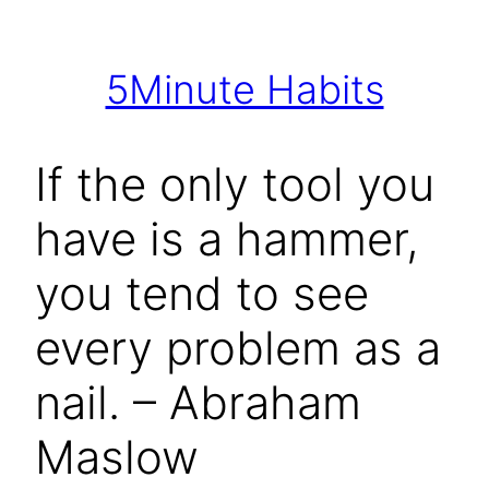
Skip
to
5Minute Habits
content
If the only tool you
have is a hammer,
you tend to see
every problem as a
nail. – Abraham
Maslow