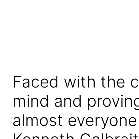
Skip
to
content
Faced with the 
mind and proving
almost everyone 