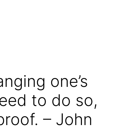
anging one’s
eed to do so,
roof. – John