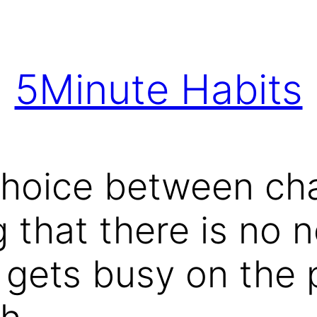
5Minute Habits
choice between ch
 that there is no n
gets busy on the p