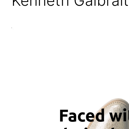
Kenneth Galbrai