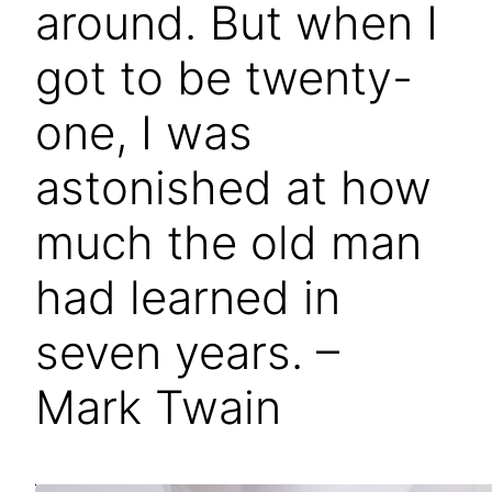
around. But when I
got to be twenty-
one, I was
astonished at how
much the old man
had learned in
seven years. –
Mark Twain