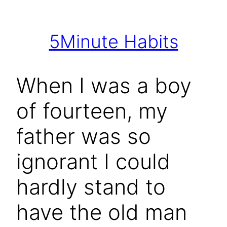
Skip
to
5Minute Habits
content
When I was a boy
of fourteen, my
father was so
ignorant I could
hardly stand to
have the old man