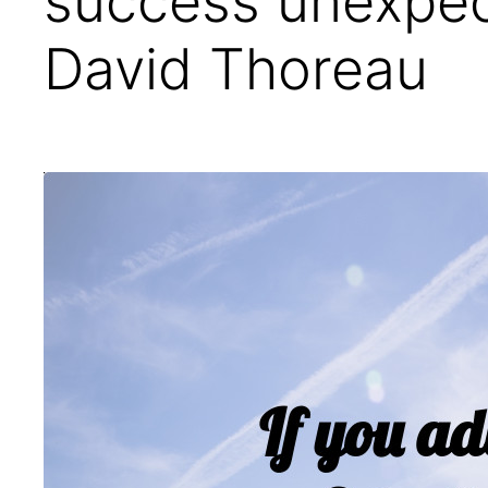
success unexpec
David Thoreau