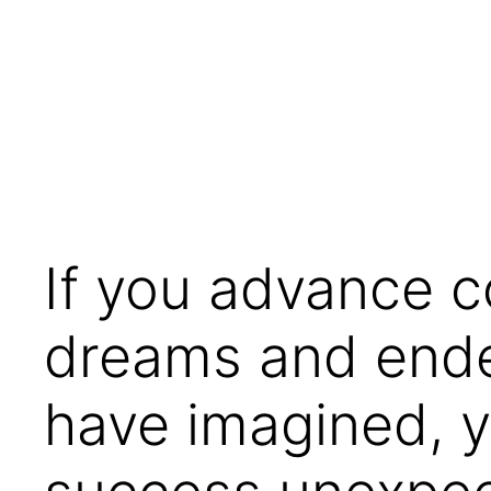
Skip
to
content
If you advance co
dreams and endea
have imagined, y