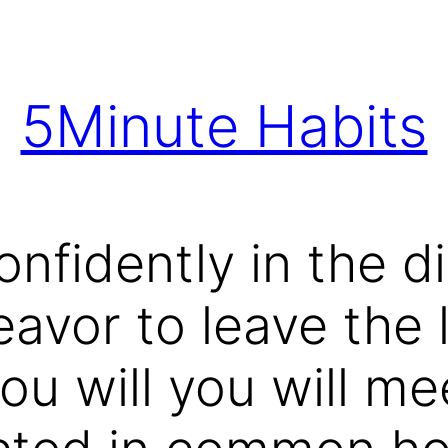
5Minute Habits
nfidently in the di
vor to leave the l
ou will you will me