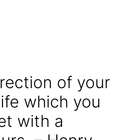
rection of your
ife which you
et with a