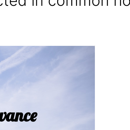
ted in common ho