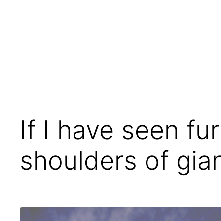
Skip
to
content
If I have seen fu
shoulders of gia