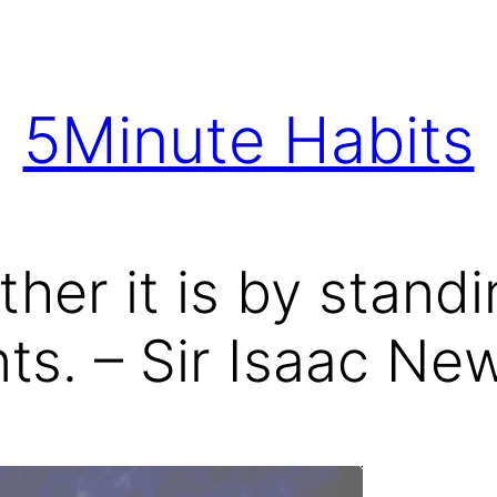
5Minute Habits
rther it is by stand
nts. – Sir Isaac Ne