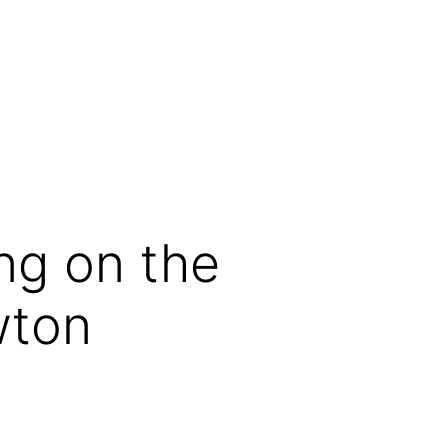
ing on the
wton