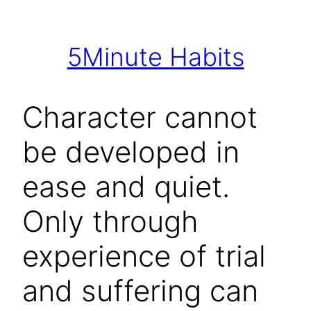
Skip
to
5Minute Habits
content
Character cannot
be developed in
ease and quiet.
Only through
experience of trial
and suffering can