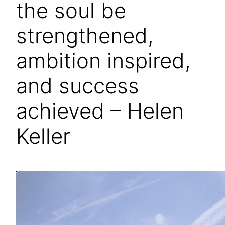
the soul be
strengthened,
ambition inspired,
and success
achieved – Helen
Keller