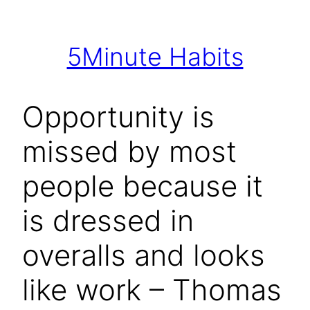
Skip
to
5Minute Habits
content
Opportunity is
missed by most
people because it
is dressed in
overalls and looks
like work – Thomas