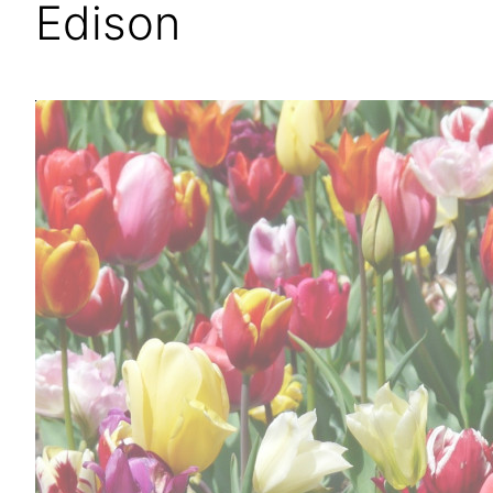
Edison