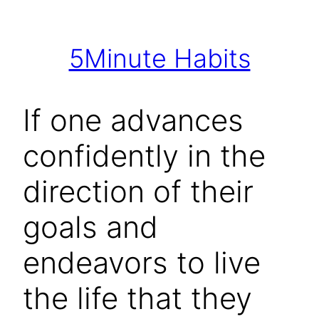
Skip
to
5Minute Habits
content
If one advances
confidently in the
direction of their
goals and
endeavors to live
the life that they