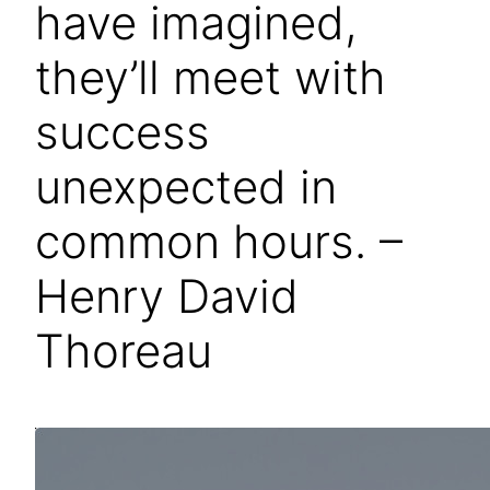
have imagined,
they’ll meet with
success
unexpected in
common hours. –
Henry David
Thoreau