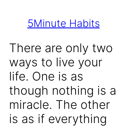
Skip
to
5Minute Habits
content
There are only two
ways to live your
life. One is as
though nothing is a
miracle. The other
is as if everything