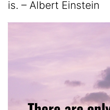
is. – Albert Einstein