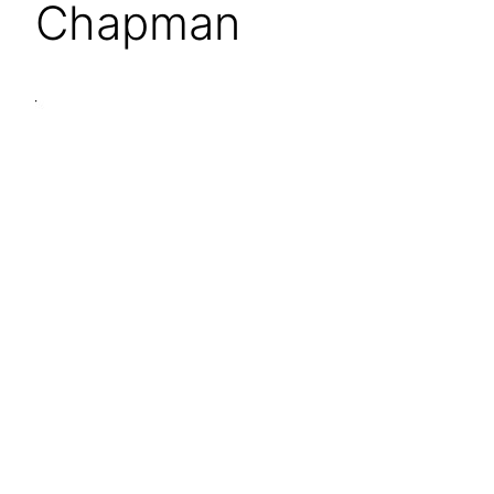
Chapman