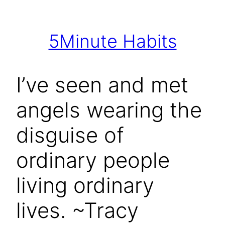
Skip
to
5Minute Habits
content
I’ve seen and met
angels wearing the
disguise of
ordinary people
living ordinary
lives. ~Tracy