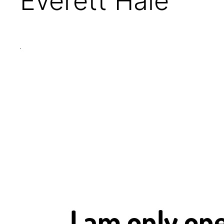
Everett Hale