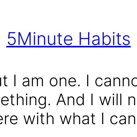
5Minute Habits
ut I am one. I cann
thing. And I will n
ere with what I ca