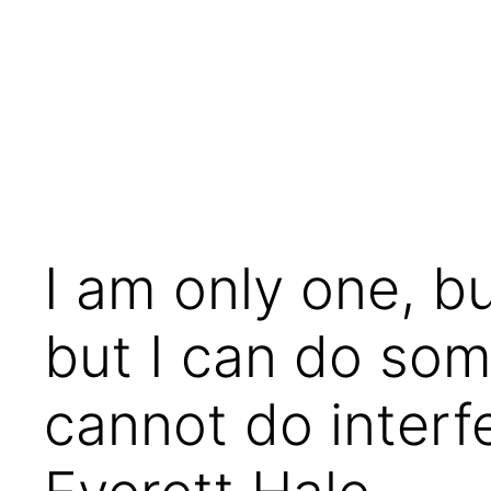
Skip
to
content
I am only one, b
but I can do some
cannot do interf