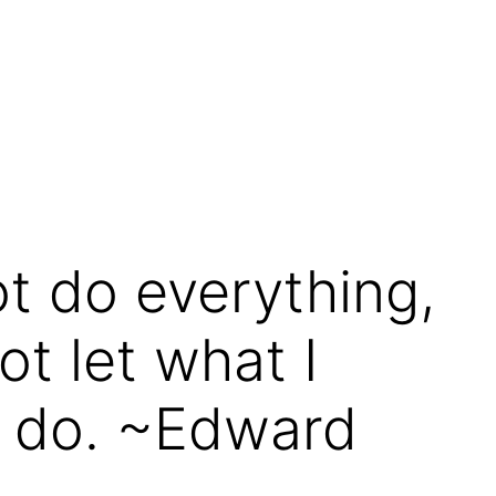
ot do everything,
ot let what I
n do. ~Edward