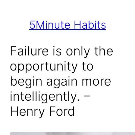
Skip
to
5Minute Habits
content
Failure is only the
opportunity to
begin again more
intelligently. –
Henry Ford