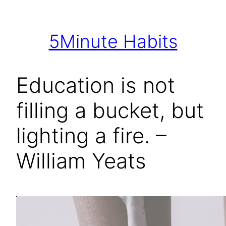
Skip
to
5Minute Habits
content
Education is not
filling a bucket, but
lighting a fire. –
William Yeats