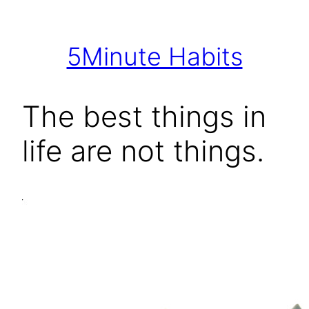
Skip
to
5Minute Habits
content
The best things in
life are not things.