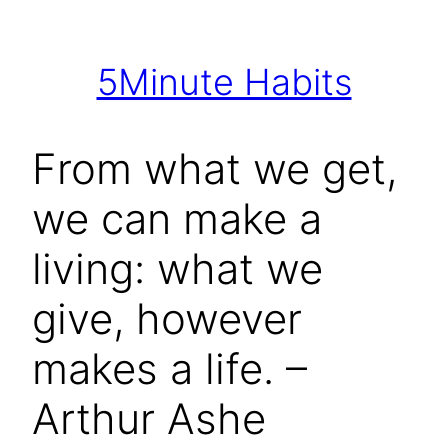
Skip
to
5Minute Habits
content
From what we get,
we can make a
living: what we
give, however
makes a life. –
Arthur Ashe