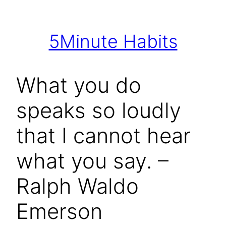
Skip
to
5Minute Habits
content
What you do
speaks so loudly
that I cannot hear
what you say. –
Ralph Waldo
Emerson