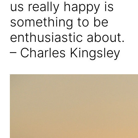
us really happy is
something to be
enthusiastic about.
– Charles Kingsley