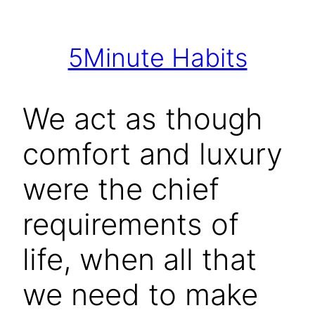
Skip
to
5Minute Habits
content
We act as though
comfort and luxury
were the chief
requirements of
life, when all that
we need to make