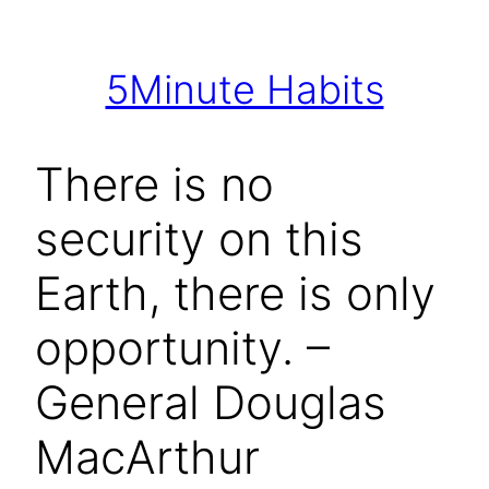
Skip
to
5Minute Habits
content
There is no
security on this
Earth, there is only
opportunity. –
General Douglas
MacArthur