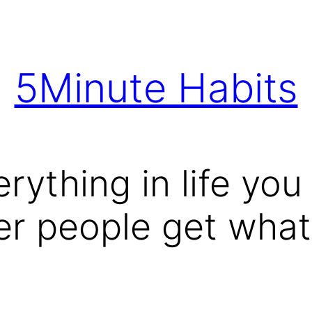
5Minute Habits
ything in life you w
r people get what 