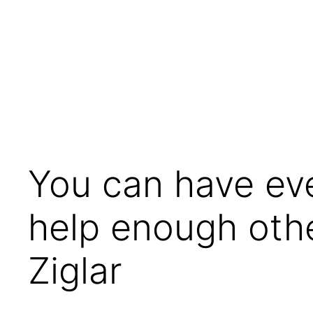
Skip
to
content
You can have ever
help enough othe
Ziglar