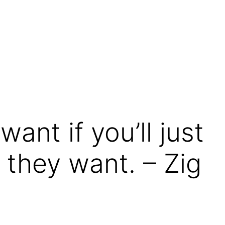
ant if you’ll just
they want. – Zig