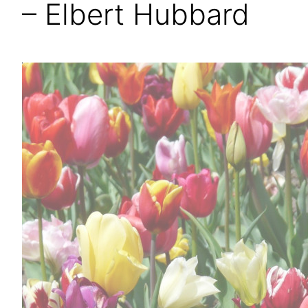
– Elbert Hubbard