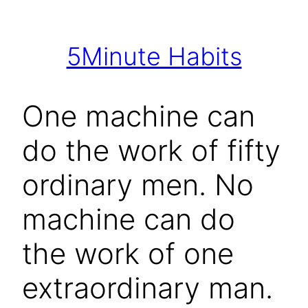
Skip
to
5Minute Habits
content
One machine can
do the work of fifty
ordinary men. No
machine can do
the work of one
extraordinary man.