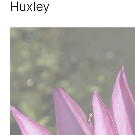
Huxley