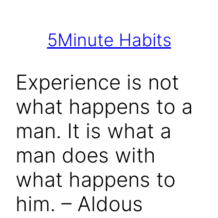
Skip
to
5Minute Habits
content
Experience is not
what happens to a
man. It is what a
man does with
what happens to
him. – Aldous