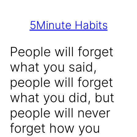
Skip
to
5Minute Habits
content
People will forget
what you said,
people will forget
what you did, but
people will never
forget how you