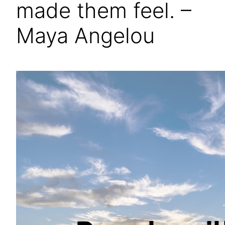
made them feel. –
Maya Angelou