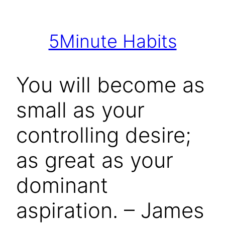
Skip
to
5Minute Habits
content
You will become as
small as your
controlling desire;
as great as your
dominant
aspiration. – James