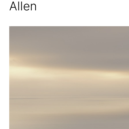
Allen