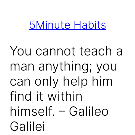
Skip
to
5Minute Habits
content
You cannot teach a
man anything; you
can only help him
find it within
himself. – Galileo
Galilei