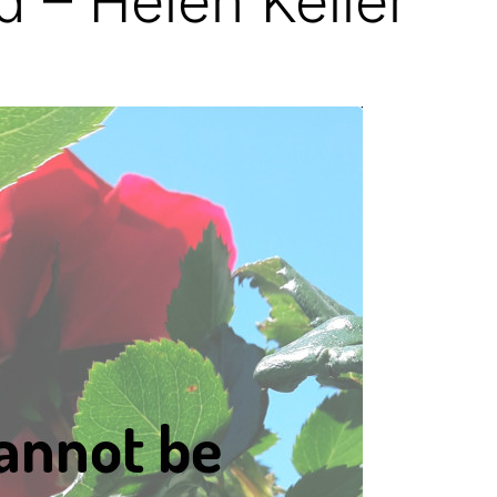
 – Helen Keller