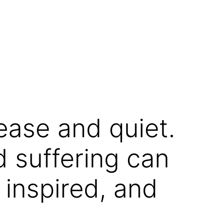
ease and quiet.
d suffering can
 inspired, and