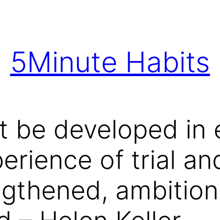
5Minute Habits
 be developed in 
erience of trial an
ngthened, ambition