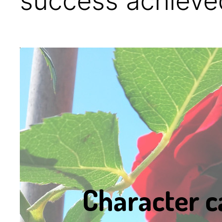
success achieved