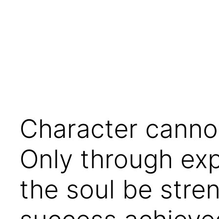
Skip
to
content
Character cannot
Only through exp
the soul be stre