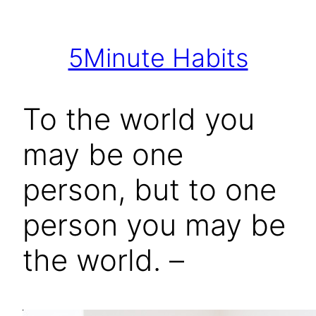
Skip
to
5Minute Habits
content
To the world you
may be one
person, but to one
person you may be
the world. –