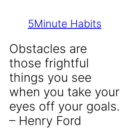
Skip
to
5Minute Habits
content
Obstacles are
those frightful
things you see
when you take your
eyes off your goals.
– Henry Ford